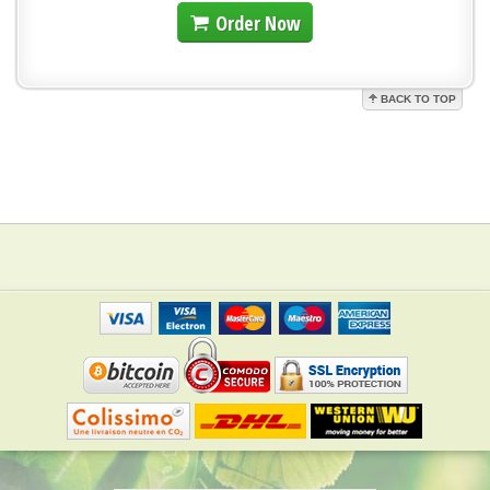
Order Now
BACK TO TOP