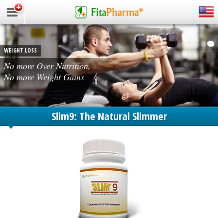
WEIGHT LOSS
No more Over Nutrition,
No more Weight Gains
Slim9:
The Natural Slimmer