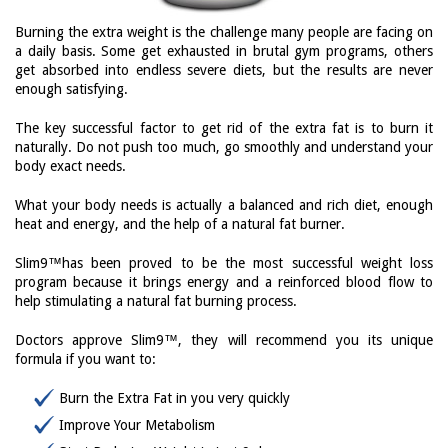
Burning the extra weight is the challenge many people are facing on
a daily basis. Some get exhausted in brutal gym programs, others
get absorbed into endless severe diets, but the results are never
enough satisfying.
The key successful factor to get rid of the extra fat is to burn it
naturally. Do not push too much, go smoothly and understand your
body exact needs.
What your body needs is actually a balanced and rich diet, enough
heat and energy, and the help of a natural fat burner.
Slim9™has been proved to be the most successful weight loss
program because it brings energy and a reinforced blood flow to
help stimulating a natural fat burning process.
Doctors approve Slim9™, they will recommend you its unique
formula if you want to:
Burn the Extra Fat in you very quickly
Improve Your Metabolism