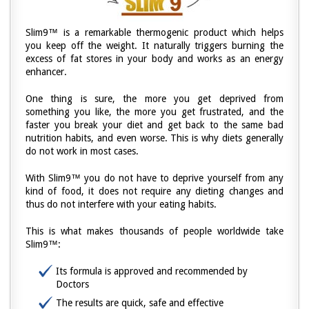
Slim9™ is a remarkable thermogenic product which helps
you keep off the weight. It naturally triggers burning the
excess of fat stores in your body and works as an energy
enhancer.
One thing is sure, the more you get deprived from
something you like, the more you get frustrated, and the
faster you break your diet and get back to the same bad
nutrition habits, and even worse. This is why diets generally
do not work in most cases.
With Slim9™ you do not have to deprive yourself from any
kind of food, it does not require any dieting changes and
thus do not interfere with your eating habits.
This is what makes thousands of people worldwide take
Slim9™:
Its formula is approved and recommended by
Doctors
The results are quick, safe and effective