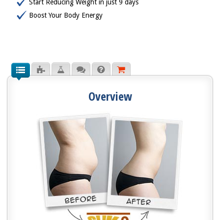
Start Reducing Weight in just 9 days
Boost Your Body Energy
Overview