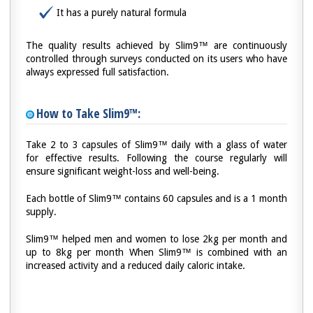
It has a purely natural formula
The quality results achieved by Slim9™ are continuously
controlled through surveys conducted on its users who have
always expressed full satisfaction.
How to Take Slim9™:
Take 2 to 3 capsules of Slim9™ daily with a glass of water
for effective results. Following the course regularly will
ensure significant weight-loss and well-being.
Each bottle of Slim9™ contains 60 capsules and is a 1 month
supply.
Slim9™ helped men and women to lose 2kg per month and
up to 8kg per month When Slim9™ is combined with an
increased activity and a reduced daily caloric intake.